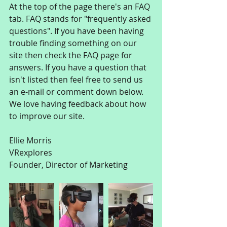
At the top of the page there's an FAQ 
tab. FAQ stands for "frequently asked 
questions". If you have been having 
trouble finding something on our 
site then check the FAQ page for 
answers. If you have a question that 
isn't listed then feel free to send us 
an e-mail or comment down below. 
We love having feedback about how 
to improve our site.
Ellie Morris
VRexplores
Founder, Director of Marketing