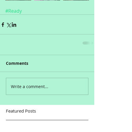
#Ready
Comments
Write a comment...
Featured Posts