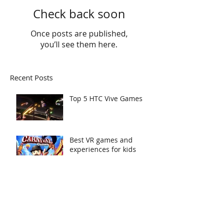
Check back soon
Once posts are published,
you’ll see them here.
Recent Posts
Top 5 HTC Vive Games
Best VR games and
experiences for kids
Ready, Set, Go!