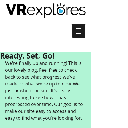
Ready, Set, Go!
We're finally up and running! This is 
our lovely blog. Feel free to check 
back to see what progress we've 
made or what we're up to now. We 
just finished the site. It's really 
interesting to see how it has 
progressed over time. Our goal is to 
make our site easy to access and 
easy to find what you're looking for.